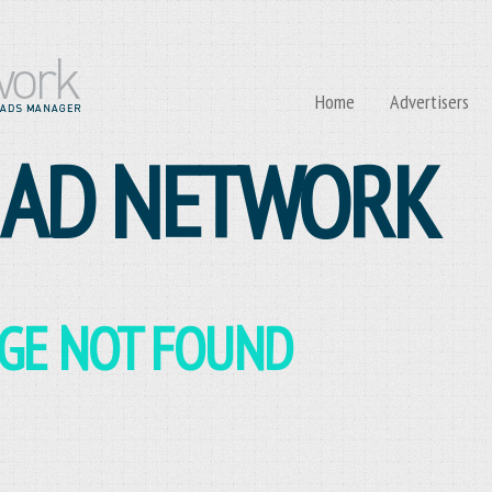
Home
Advertisers
 AD NETWORK
AGE NOT FOUND