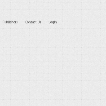
Publishers
Contact Us
Login