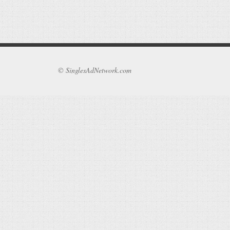
© SinglesAdNetwork.com