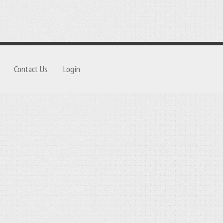
Contact Us
Login