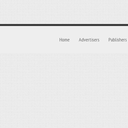
Home
Advertisers
Publishers